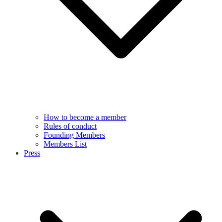
How to become a member
Rules of conduct
Founding Members
Members List
Press