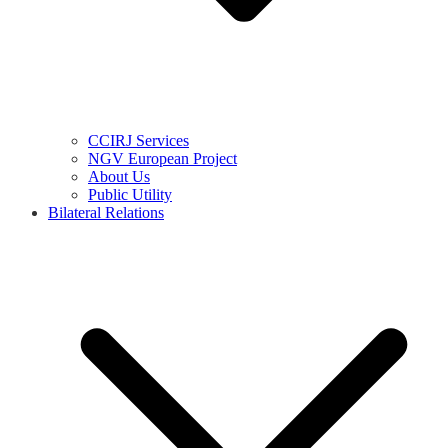
CCIRJ Services
NGV European Project
About Us
Public Utility
Bilateral Relations