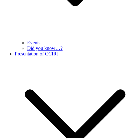
Events
Did you know…?
Presentation of CCIRJ