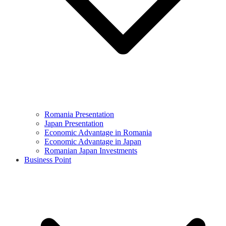
Romania Presentation
Japan Presentation
Economic Advantage in Romania
Economic Advantage in Japan
Romanian Japan Investments
Business Point