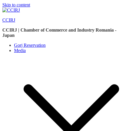
Skip to content
CCIRJ
CCIRJ | Chamber of Commerce and Industry Romania -
Japan
Gorj Reservation
Media