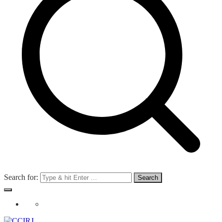
Search for: