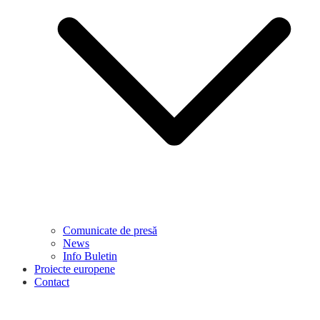
Comunicate de presă
News
Info Buletin
Proiecte europene
Contact