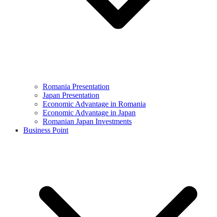
Romania Presentation
Japan Presentation
Economic Advantage in Romania
Economic Advantage in Japan
Romanian Japan Investments
Business Point