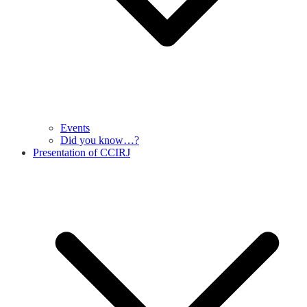
Events
Did you know…?
Presentation of CCIRJ