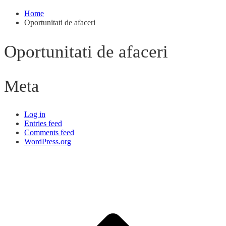
Home
Oportunitati de afaceri
Oportunitati de afaceri
Meta
Log in
Entries feed
Comments feed
WordPress.org