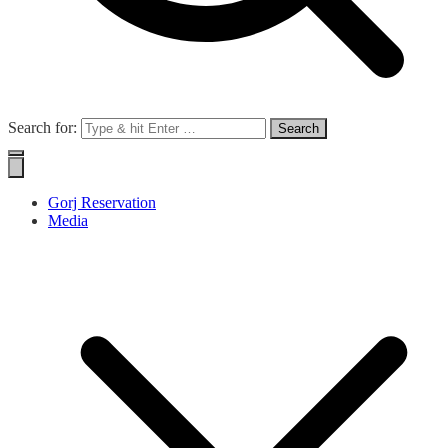
Search for:
Gorj Reservation
Media