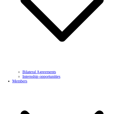
Bilateral Agreements
Internship opportunities
Members