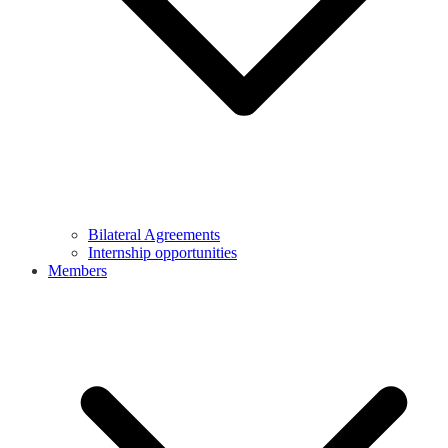
Bilateral Agreements
Internship opportunities
Members