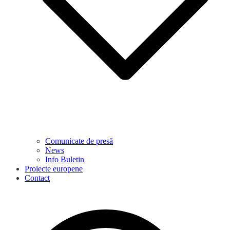
Comunicate de presă
News
Info Buletin
Proiecte europene
Contact