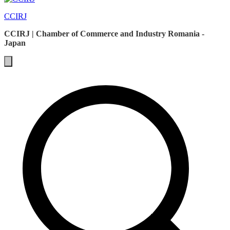
CCIRJ
CCIRJ | Chamber of Commerce and Industry Romania -
Japan