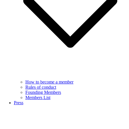
How to become a member
Rules of conduct
Founding Members
Members List
Press