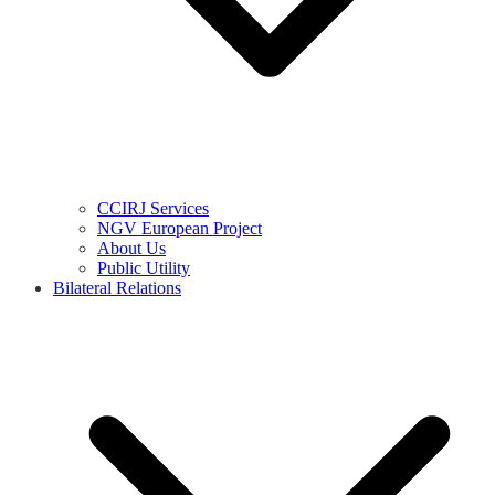
CCIRJ Services
NGV European Project
About Us
Public Utility
Bilateral Relations