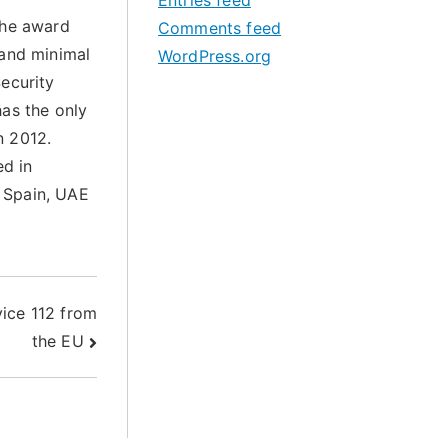
Entries feed
the award
Comments feed
 and minimal
WordPress.org
ecurity
has the only
n 2012.
ed in
 Spain, UAE
ice 112 from
the EU