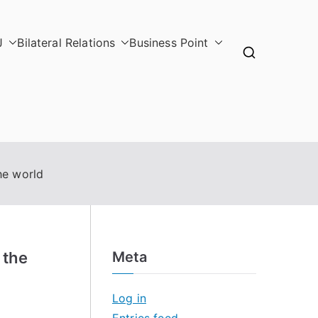
J
Bilateral Relations
Business Point
he world
 the
Meta
Log in