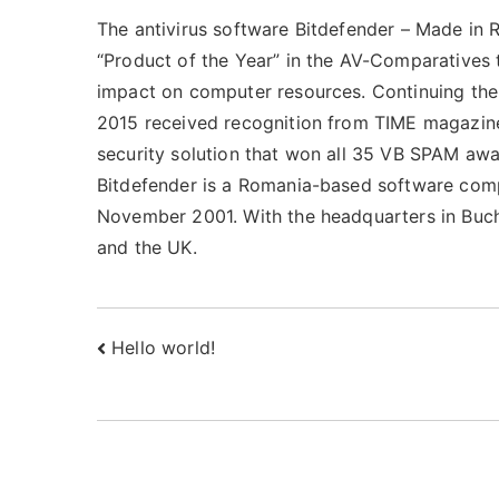
The antivirus software Bitdefender – Made in 
“Product of the Year” in the AV-Comparatives 
impact on computer resources. Continuing the 
2015 received recognition from TIME magazine 
security solution that won all 35 VB SPAM award
Bitdefender is a Romania-based software comp
November 2001. With the headquarters in Buch
and the UK.
Post
Hello world!
navigation