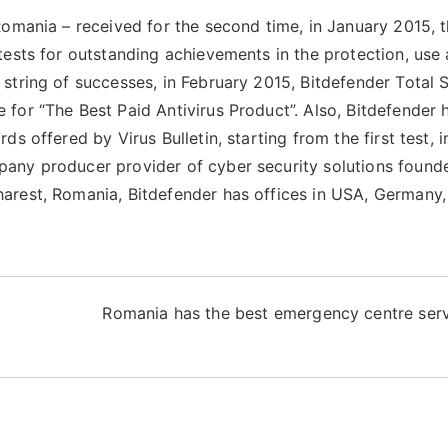
Romania – received for the second time, in January 2015, 
tests for outstanding achievements in the protection, use
string of successes, in February 2015, Bitdefender Total S
for “The Best Paid Antivirus Product”. Also, Bitdefender 
s offered by Virus Bulletin, starting from the first test, i
any producer provider of cyber security solutions found
arest, Romania, Bitdefender has offices in USA, Germany,
Romania has the best emergency centre serv