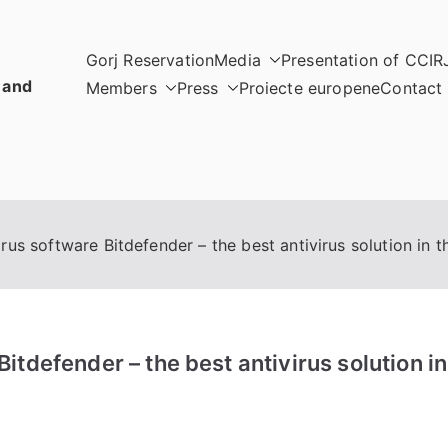
Gorj Reservation
Media
Presentation of CCIR
 and
Members
Press
Proiecte europene
Contact
us software Bitdefender – the best antivirus solution in t
tdefender – the best antivirus solution in