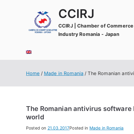
Skip
CCIRJ
to
content
CCIRJ | Chamber of Commerce
Industry Romania - Japan
Home
Made in Romania
The Romanian antivir
The Romanian antivirus software Bi
world
Posted on
21.03.2017
Posted in
Made in Romania